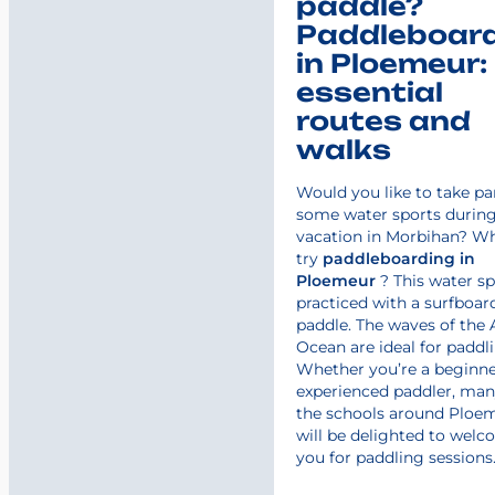
paddle?
Paddleboar
in Ploemeur:
essential
routes and
walks
Would you like to take par
some water sports durin
vacation in Morbihan? W
try
paddleboarding in
Ploemeur
? This water sp
practiced with a surfboar
paddle. The waves of the 
Ocean are ideal for paddl
Whether you’re a beginne
experienced paddler, man
the schools around Ploe
will be delighted to wel
you for paddling sessions