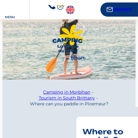
CONTACT
MENU
Camping in Morbihan
Tourism in South Brittany
Where can you paddle in Ploemeur?
Where to