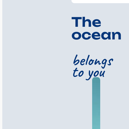
The
ocean
belongs
to you