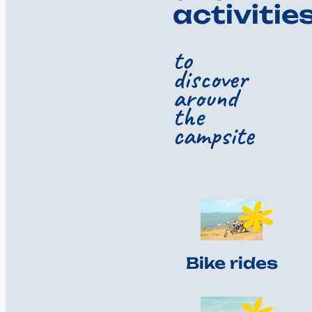
activitie
to
discover
around
the
campsite
Bike rides