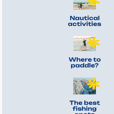
Nautical
activities
Where to
paddle?
The best
fishing