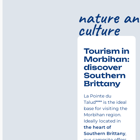
nature an
culture
Tourism in
Morbihan:
discover
Southern
Brittany
La Pointe du
Talud**** is the ideal
base for visiting the
Morbihan region.
Ideally located in
the heart of
Southern Brittany
,
our campsite offers