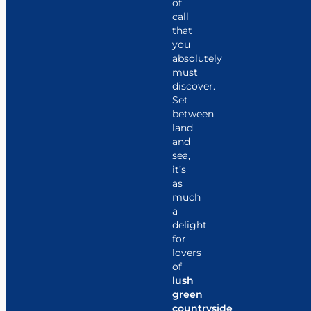
of
call
that
you
absolutely
must
discover.
Set
between
land
and
sea,
it’s
as
much
a
delight
for
lovers
of
lush
green
countryside