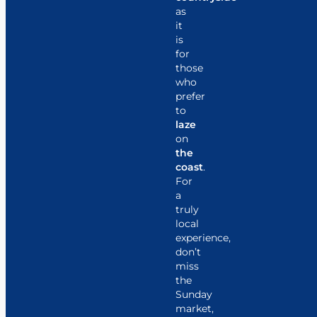
as
it
is
for
those
who
prefer
to
laze
on
the
coast
.
For
a
truly
local
experience,
don’t
miss
the
Sunday
market,