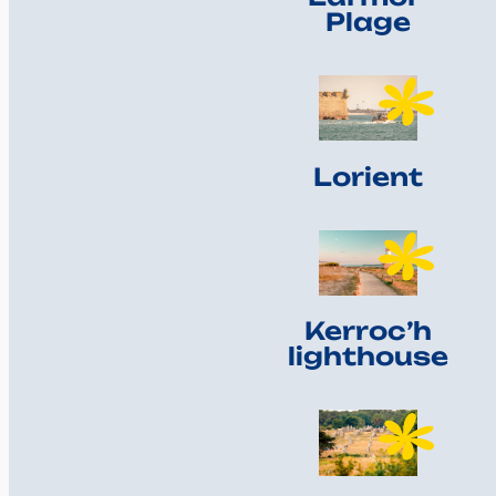
Plage
Lorient
Kerroc’h
lighthouse