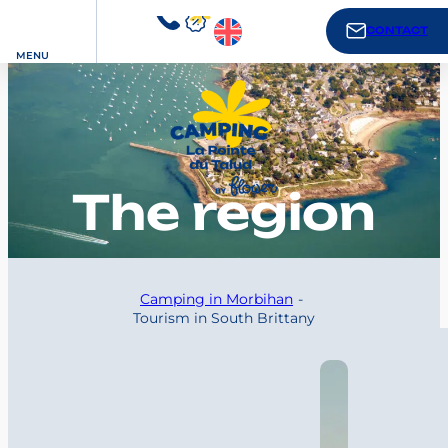
CONTACT
MENU
The region
Camping in Morbihan
Tourism in South Brittany