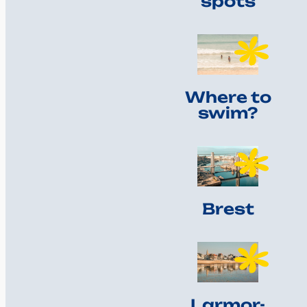
spots
Where to
swim?
Brest
Larmor-