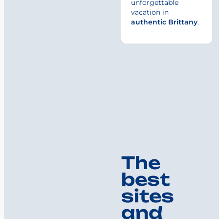
unforgettable
vacation in
authentic Brittany
.
The
best
sites
and