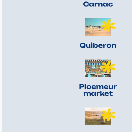
Carnac
Quiberon
Ploemeur
market