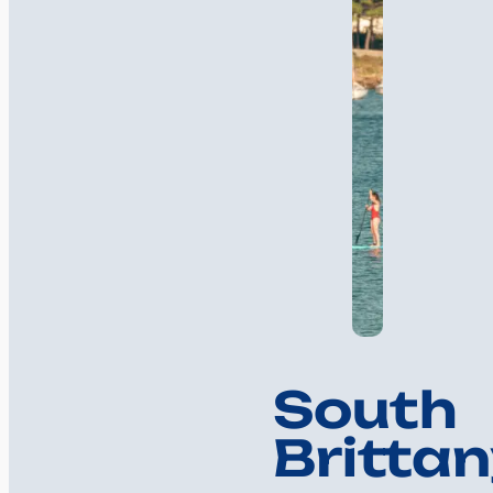
South
Brittan