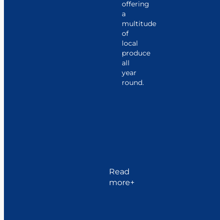
offering
a
multitude
of
local
produce
all
year
round.
Just
ten
kilometers
away,
Lorient
reveals
itself
as
Read
the
more
city
of
six
ports,