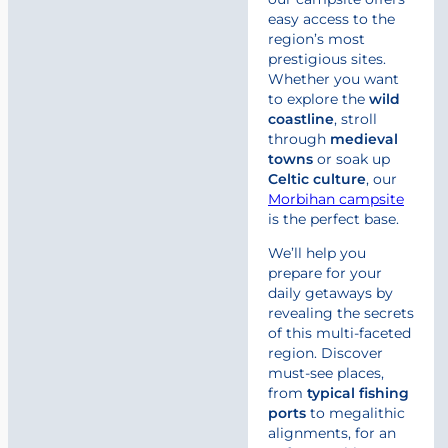
easy access to the
region’s most
prestigious sites.
Whether you want
to explore the
wild
coastline
, stroll
through
medieval
towns
or soak up
Celtic
culture
, our
Morbihan campsite
is the perfect base.
We’ll help you
prepare for your
daily getaways by
revealing the secrets
of this multi-faceted
region. Discover
must-see places,
from
typical fishing
ports
to megalithic
alignments, for an