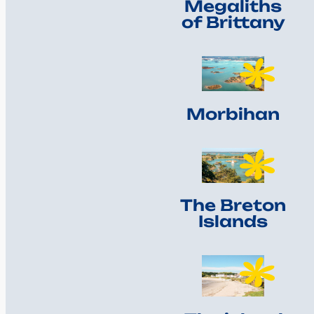
Megaliths
of Brittany
Morbihan
The Breton
Islands