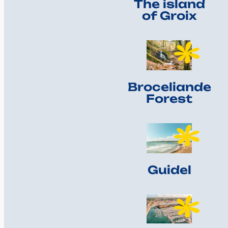
The island
of Groix
Broceliande
Forest
Guidel