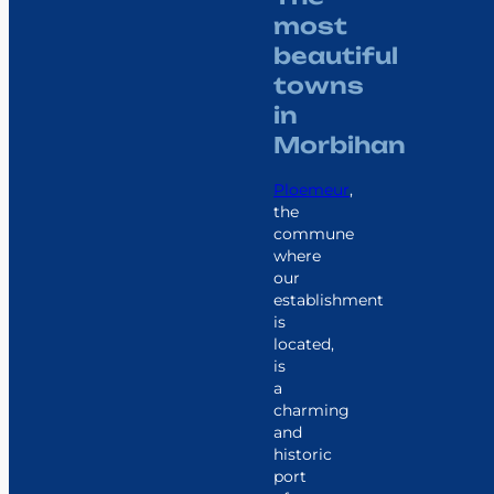
most
beautiful
towns
in
Morbihan
Ploemeur
,
the
commune
where
our
establishment
is
located,
is
a
charming
and
historic
port