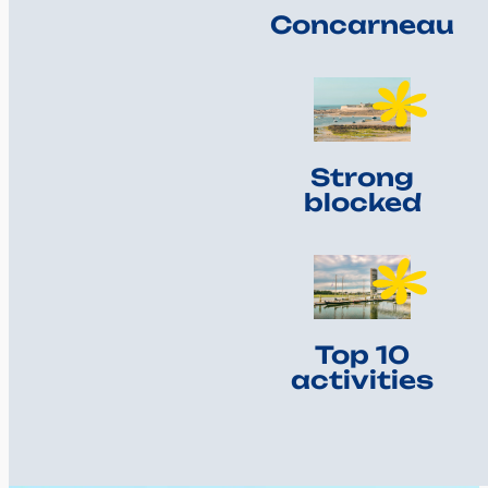
Concarneau
Strong
blocked
Top 10
activities